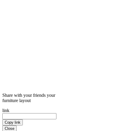
Share with your friends your
furniture layout
link
Copy link
Close