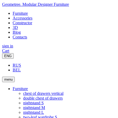
Geometree. Modular Designer Furniture
Furniture
Accessories
Constructor
3D
Blog
Contacts
sign in
Cart
ENG
RUS
BEL
menu
Furniture
chest of drawers vertical
double chest of drawers
nightstand S
nightstand M
nightstand L
two-leaf wardrobe S