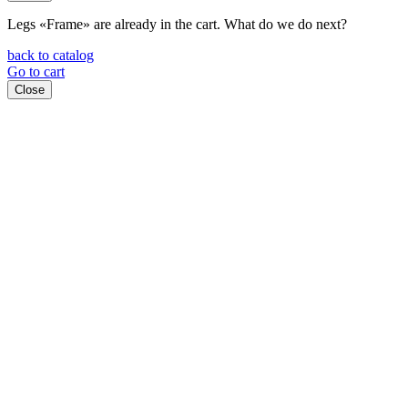
Legs «Frame»
are already in the cart. What do we do next?
back to catalog
Go to cart
Close