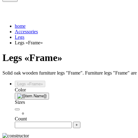
home
Accessories
Legs
Legs «Frame»
Legs «Frame»
Solid oak wooden furniture legs "Frame". Furniture legs "Frame" are a
Legs «Frame»
Color
Sizes
Count
+