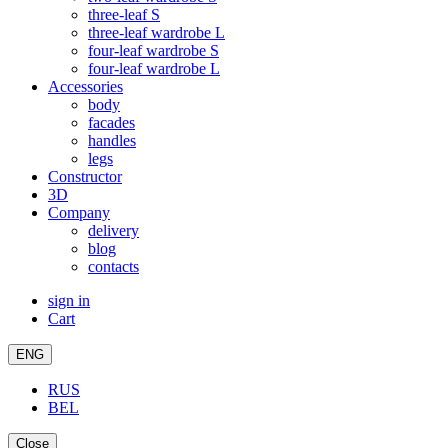
three-leaf S
three-leaf wardrobe L
four-leaf wardrobe S
four-leaf wardrobe L
Accessories
body
facades
handles
legs
Constructor
3D
Company
delivery
blog
contacts
sign in
Cart
ENG
RUS
BEL
Close