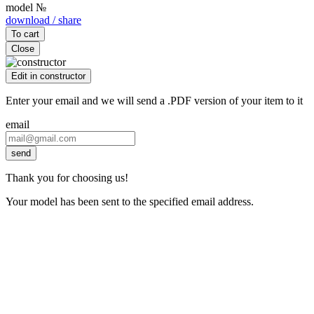
model №
download / share
To cart
Close
Edit in constructor
Enter your email and we will send a .PDF version of your item to it
email
send
Thank you for choosing us!
Your model has been sent to the specified email address.