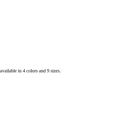
vailable in 4 colors and 9 sizes.