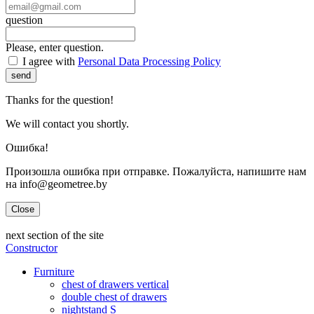
question
Please, enter question.
I agree with
Personal Data Processing Policy
send
Thanks for the question!
We will contact you shortly.
Ошибка!
Произошла ошибка при отправке. Пожалуйста, напишите нам
на info@geometree.by
Close
next section of the site
Constructor
Furniture
chest of drawers vertical
double chest of drawers
nightstand S