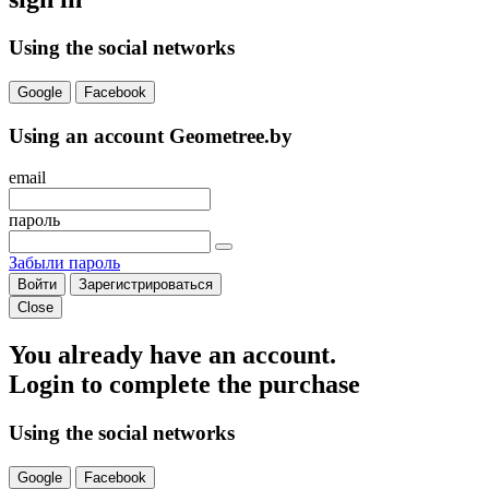
Using the social networks
Google
Facebook
Using an account Geometree.by
email
пароль
Забыли пароль
Войти
Зарегистрироваться
Close
You already have an account.
Login to complete the purchase
Using the social networks
Google
Facebook