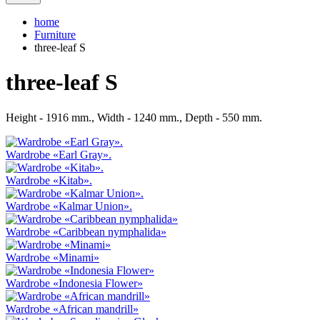
home
Furniture
three-leaf S
three-leaf S
Height - 1916 mm., Width - 1240 mm., Depth - 550 mm.
Wardrobe «Earl Gray».
Wardrobe «Kitab».
Wardrobe «Kalmar Union».
Wardrobe «Caribbean nymphalida»
Wardrobe «Minami»
Wardrobe «Indonesia Flower»
Wardrobe «African mandrill»