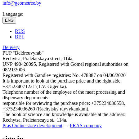
info@geometree.by
Language:
ENG
RUS
BEL
Delivery
PUP "Beldreuvyrab"
Rechytsa, Praletarskaya street, 114a.
UNP 490428095, Registered with Gomel regional authorities on
08/21/2006.
Registered with Gandlev registries: No. 478887 on 04/06/2020
It is important to look at the purchase price and the right side:
+375234071221 (T.V. Gigenka).
Telephone number of the employee of the meat processing and
dispensary departments
responsible for reviewing the purchase price: +375234036558,
+375234036260 (Rachytsky rayvykankam).
The book of science and knowledge is available at the address:
Rechytsa, Praletarseaya st., 114a.
Pras
Online store development
—
PRAS company
sign in