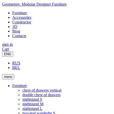
Geometree. Modular Designer Furniture
Furniture
Accessories
Constructor
3D
Blog
Contacts
sign in
Cart
ENG
RUS
BEL
menu
Furniture
chest of drawers vertical
double chest of drawers
nightstand S
nightstand M
nightstand L
two-leaf wardrobe S