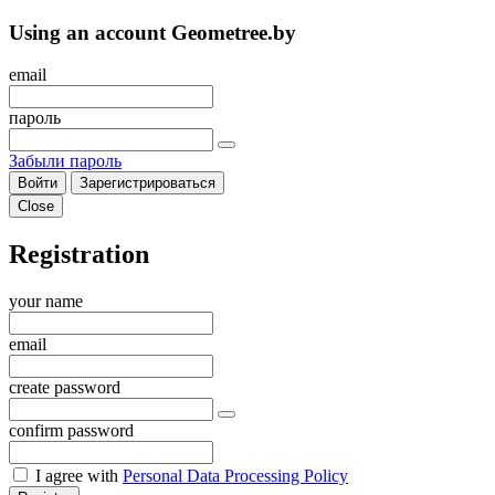
Using an account Geometree.by
email
пароль
Забыли пароль
Войти
Зарегистрироваться
Close
Registration
your name
email
create password
confirm password
I agree with
Personal Data Processing Policy