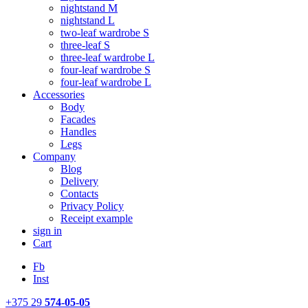
nightstand M
nightstand L
two-leaf wardrobe S
three-leaf S
three-leaf wardrobe L
four-leaf wardrobe S
four-leaf wardrobe L
Accessories
Body
Facades
Handles
Legs
Company
Blog
Delivery
Contacts
Privacy Policy
Receipt example
sign in
Cart
Fb
Inst
+375 29
574-05-05