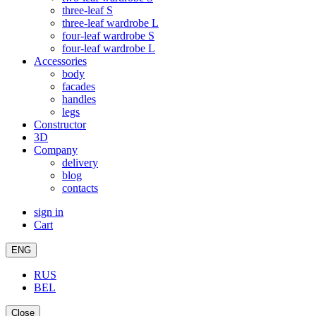
three-leaf S
three-leaf wardrobe L
four-leaf wardrobe S
four-leaf wardrobe L
Accessories
body
facades
handles
legs
Constructor
3D
Company
delivery
blog
contacts
sign in
Cart
ENG
RUS
BEL
Close