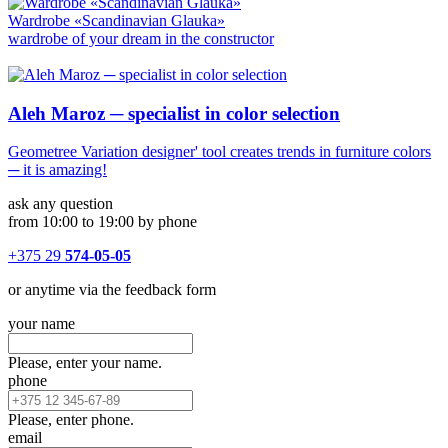
Wardrobe «Scandinavian Glauka»
wardrobe of your dream in the constructor
Aleh Maroz ─ specialist in color selection
Geometree Variation designer' tool creates trends in furniture colors
─ it is amazing!
ask any question
from 10:00 to 19:00 by phone
+375 29
574-05-05
or anytime via the feedback form
your name
Please, enter your name.
phone
Please, enter phone.
email