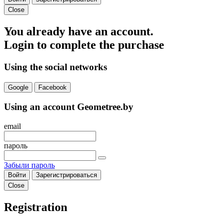
Close
You already have an account.
Login to complete the purchase
Using the social networks
Google
Facebook
Using an account Geometree.by
email
пароль
Забыли пароль
Войти
Зарегистрироваться
Close
Registration