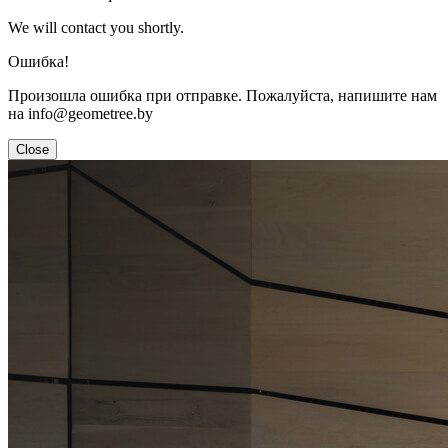
We will contact you shortly.
Ошибка!
Произошла ошибка при отправке. Пожалуйста, напишите нам
на info@geometree.by
Close