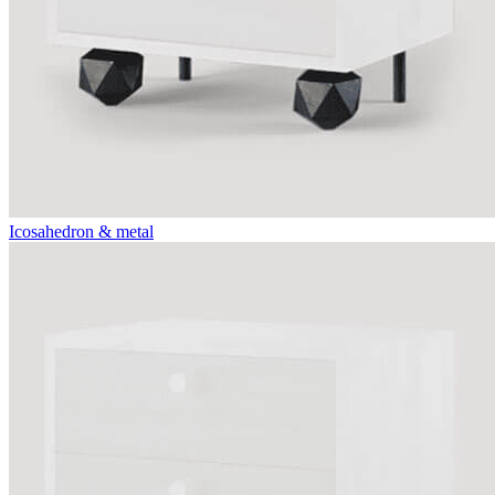
Icosahedron & metal