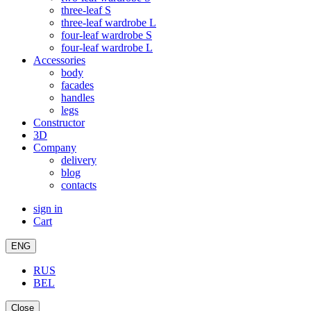
three-leaf S
three-leaf wardrobe L
four-leaf wardrobe S
four-leaf wardrobe L
Accessories
body
facades
handles
legs
Constructor
3D
Company
delivery
blog
contacts
sign in
Cart
ENG
RUS
BEL
Close