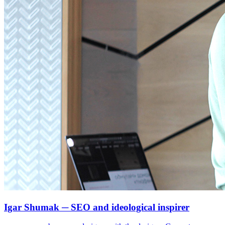
Igar Shumak ─ SEO and ideological inspirer