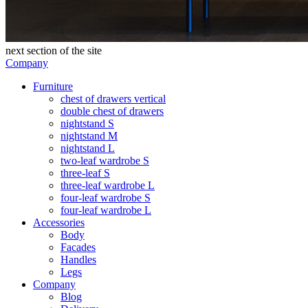
next section of the site
Company
Furniture
chest of drawers vertical
double chest of drawers
nightstand S
nightstand M
nightstand L
two-leaf wardrobe S
three-leaf S
three-leaf wardrobe L
four-leaf wardrobe S
four-leaf wardrobe L
Accessories
Body
Facades
Handles
Legs
Company
Blog