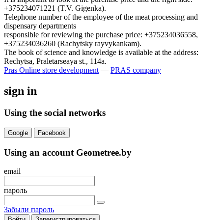
+375234071221 (T.V. Gigenka).
Telephone number of the employee of the meat processing and
dispensary departments
responsible for reviewing the purchase price: +375234036558,
+375234036260 (Rachytsky rayvykankam).
The book of science and knowledge is available at the address:
Rechytsa, Praletarseaya st., 114a.
Pras
Online store development
—
PRAS company
sign in
Using the social networks
Google
Facebook
Using an account Geometree.by
email
пароль
Забыли пароль
Войти
Зарегистрироваться