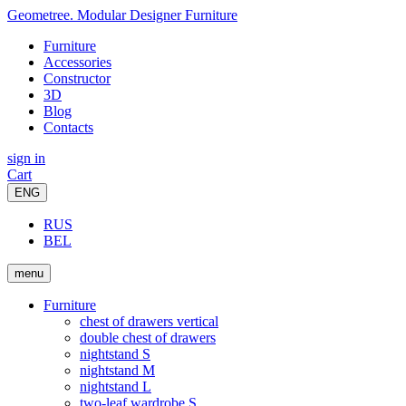
Geometree. Modular Designer Furniture
Furniture
Accessories
Constructor
3D
Blog
Contacts
sign in
Cart
ENG
RUS
BEL
menu
Furniture
chest of drawers vertical
double chest of drawers
nightstand S
nightstand M
nightstand L
two-leaf wardrobe S