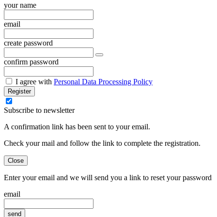
your name
email
create password
confirm password
I agree with
Personal Data Processing Policy
Register
Subscribe to newsletter
A confirmation link has been sent to your email.
Check your mail and follow the link to complete the registration.
Close
Enter your email and we will send you a link to reset your password
email
send