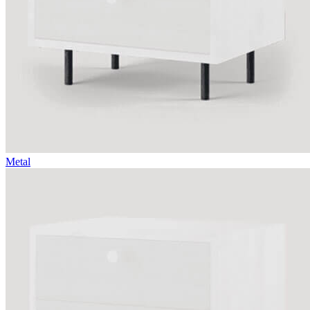
Metal