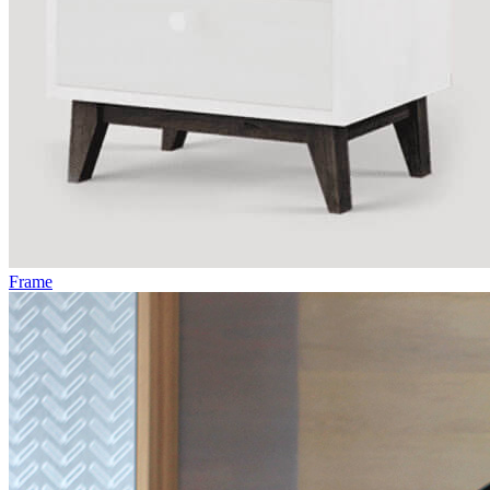
Frame