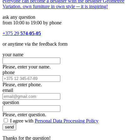
everyone can become a designer with the designer Geometree
Variation. own furniture in own style ─ it is inspiring!
ask any question
from 10:00 to 19:00 by phone
+375 29
574-05-05
or anytime via the feedback form
your name
Please, enter your name.
phone
Please, enter phone.
email
question
Please, enter question.
I agree with
Personal Data Processing Policy
send
Thanks for the question!