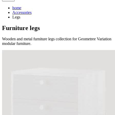
home
Accessories
Legs
Furniture legs
Wooden and metal furniture legs collection for Geometree Variation
modular furniture.