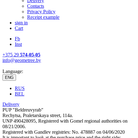
Delivery
Contacts
Privacy Policy
Receipt example
sign in
Cart
Fb
Inst
+375 29
574-05-05
info@geometree.by
Language:
ENG
RUS
BEL
Delivery
PUP "Beldreuvyrab"
Rechytsa, Praletarskaya street, 114a.
UNP 490428095, Registered with Gomel regional authorities on
08/21/2006.
Registered with Gandlev registries: No. 478887 on 04/06/2020
It is important to look at the purchase price and the right side: