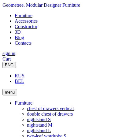
Geometree. Modular Designer Furniture
Furniture
Accessories
Constructor
3D
Blog
Contacts
sign in
Cart
ENG
RUS
BEL
menu
Furniture
chest of drawers vertical
double chest of drawers
nightstand S
nightstand M
nightstand L
two-leaf wardrobe S