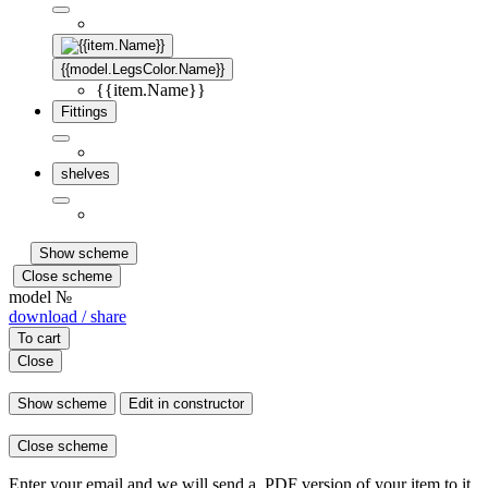
{{model.LegsColor.Name}}
{{item.Name}}
Fittings
shelves
Show scheme
Close scheme
model №
download / share
To cart
Close
Show scheme
Edit in constructor
Close scheme
Enter your email and we will send a .PDF version of your item to it