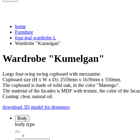
home
Furniture
four-leaf wardrobe L
Wardrobe "Kumelgan"
Wardrobe "Kumelgan"
Large four-wing swing cupboard with mezzanine.
Cupboard size (H x W x D): 2559mm x 1639mm x 550mm.
The cupboard is made of solid oak, in the color "Marengo".
The material of the facades is MDF with texture, the color of the faca
Coating: clear, natural oil.
download 3D model for designers
Body
body type