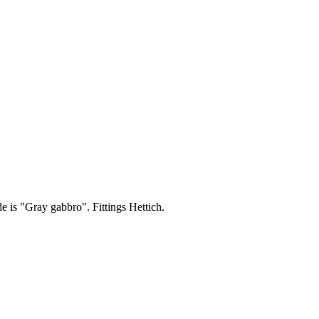
de is "Gray gabbro". Fittings Hettich.