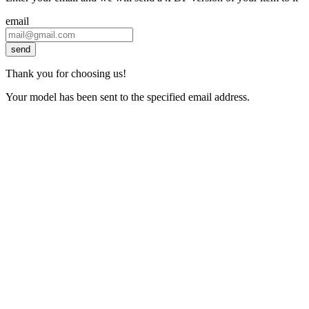
email
send
Thank you for choosing us!
Your model has been sent to the specified email address.