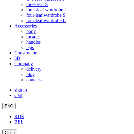
three-leaf S
three-leaf wardrobe L
four-leaf wardrobe S
four-leaf wardrobe L
Accessories
body
facades
handles
legs
Constructor
3D
Company
delivery
blog
contacts
sign in
Cart
ENG
RUS
BEL
Close