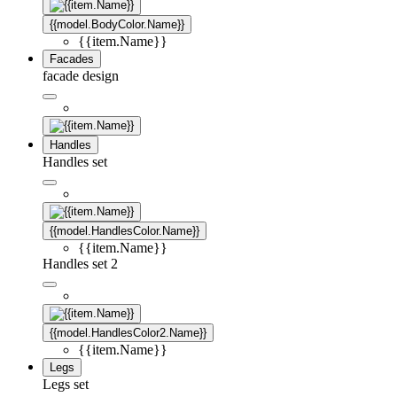
{{model.BodyColor.Name}}
{{item.Name}}
Facades
facade design
Handles
Handles set
{{model.HandlesColor.Name}}
{{item.Name}}
Handles set 2
{{model.HandlesColor2.Name}}
{{item.Name}}
Legs
Legs set