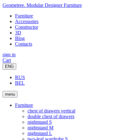
Geometree. Modular Designer Furniture
Furniture
Accessories
Constructor
3D
Blog
Contacts
sign in
Cart
ENG
RUS
BEL
menu
Furniture
chest of drawers vertical
double chest of drawers
nightstand S
nightstand M
nightstand L
two-leaf wardrobe S