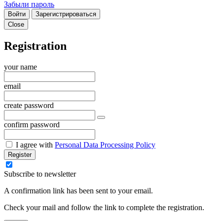
Забыли пароль
Войти
Зарегистрироваться
Close
Registration
your name
email
create password
confirm password
I agree with
Personal Data Processing Policy
Register
Subscribe to newsletter
A confirmation link has been sent to your email.
Check your mail and follow the link to complete the registration.