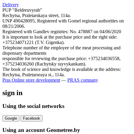
Delivery
PUP "Beldreuvyrab"
Rechytsa, Praletarskaya street, 114a.
UNP 490428095, Registered with Gomel regional authorities on
08/21/2006.
Registered with Gandlev registries: No. 478887 on 04/06/2020
It is important to look at the purchase price and the right side:
+375234071221 (T.V. Gigenka).
Telephone number of the employee of the meat processing and
dispensary departments
responsible for reviewing the purchase price: +375234036558,
+375234036260 (Rachytsky rayvykankam).
The book of science and knowledge is available at the address:
Rechytsa, Praletarseaya st., 114a.
Pras
Online store development
—
PRAS company
sign in
Using the social networks
Google
Facebook
Using an account Geometree.by