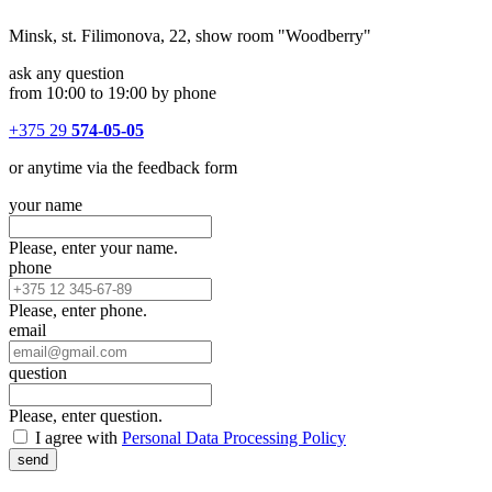
Minsk, st. Filimonova, 22, show room "Woodberry"
ask any question
from 10:00 to 19:00 by phone
+375 29
574-05-05
or anytime via the feedback form
your name
Please, enter your name.
phone
Please, enter phone.
email
question
Please, enter question.
I agree with
Personal Data Processing Policy
send