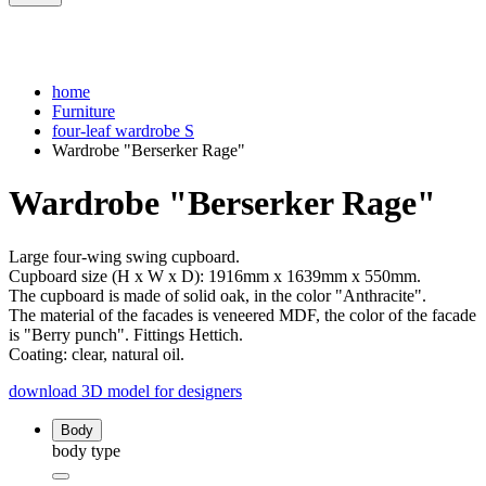
home
Furniture
four-leaf wardrobe S
Wardrobe "Berserker Rage"
Wardrobe "Berserker Rage"
Large four-wing swing cupboard.
Cupboard size (H x W x D): 1916mm x 1639mm x 550mm.
The cupboard is made of solid oak, in the color "Anthracite".
The material of the facades is veneered MDF, the color of the facade
is "Berry punch". Fittings Hettich.
Coating: clear, natural oil.
download 3D model for designers
Body
body type