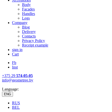
Accessories
Body
Facades
Handles
Legs
Company
Blog
Delivery
Contacts
Privacy Policy
Receipt example
sign in
Cart
Fb
Inst
+375 29
574-05-05
info@geometree.by
Language:
ENG
RUS
BEL