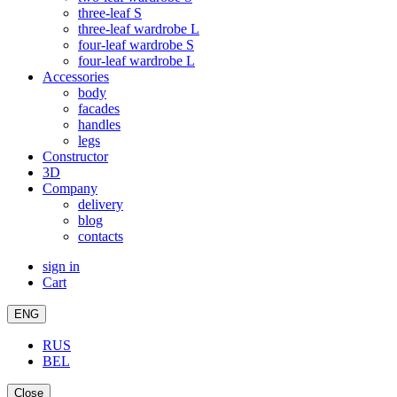
three-leaf S
three-leaf wardrobe L
four-leaf wardrobe S
four-leaf wardrobe L
Accessories
body
facades
handles
legs
Constructor
3D
Company
delivery
blog
contacts
sign in
Cart
ENG
RUS
BEL
Close