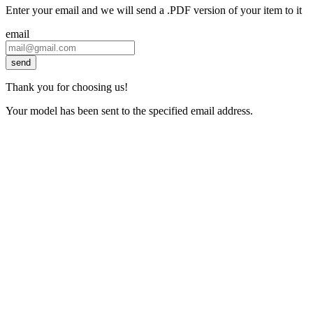
Enter your email and we will send a .PDF version of your item to it
email
send
Thank you for choosing us!
Your model has been sent to the specified email address.