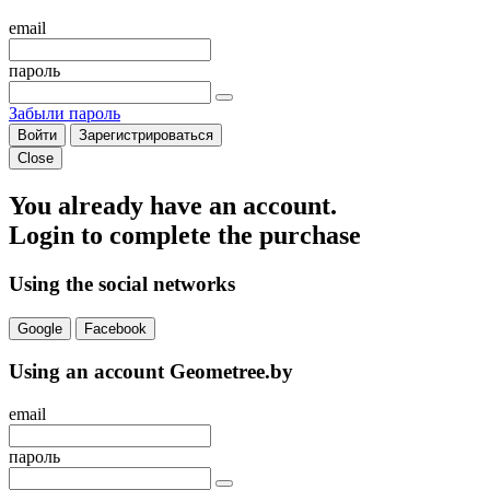
email
пароль
Забыли пароль
Войти
Зарегистрироваться
Close
You already have an account.
Login to complete the purchase
Using the social networks
Google
Facebook
Using an account Geometree.by
email
пароль