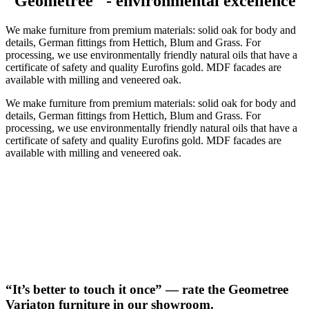
"Geometree" - environmental excellence
We make furniture from premium materials: solid oak for body and
details, German fittings from Hettich, Blum and Grass. For
processing, we use environmentally friendly natural oils that have a
certificate of safety and quality Eurofins gold. MDF facades are
available with milling and veneered oak.
We make furniture from premium materials: solid oak for body and
details, German fittings from Hettich, Blum and Grass. For
processing, we use environmentally friendly natural oils that have a
certificate of safety and quality Eurofins gold. MDF facades are
available with milling and veneered oak.
“It’s better to touch it once” — rate the Geometree
Variaton furniture in our showroom.