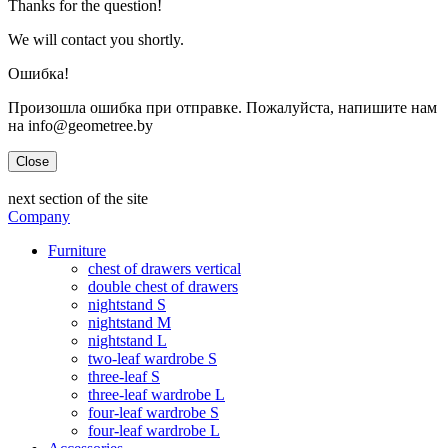
Thanks for the question!
We will contact you shortly.
Ошибка!
Произошла ошибка при отправке. Пожалуйста, напишите нам
на info@geometree.by
Close
next section of the site
Company
Furniture
chest of drawers vertical
double chest of drawers
nightstand S
nightstand M
nightstand L
two-leaf wardrobe S
three-leaf S
three-leaf wardrobe L
four-leaf wardrobe S
four-leaf wardrobe L