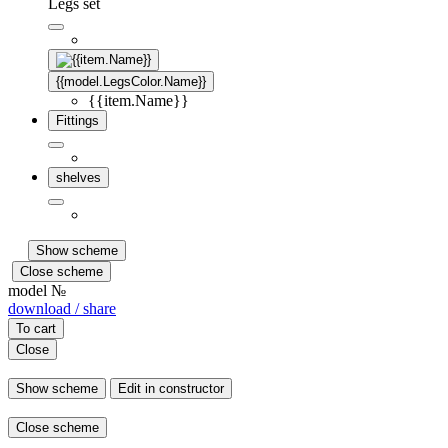
Legs set
{{model.LegsColor.Name}}
{{item.Name}}
Fittings
shelves
Show scheme
Close scheme
model №
download / share
To cart
Close
Show scheme
Edit in constructor
Close scheme