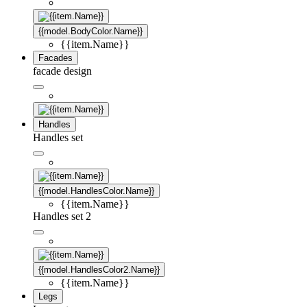
{{model.BodyColor.Name}}
{{item.Name}}
Facades
facade design
Handles
Handles set
{{model.HandlesColor.Name}}
{{item.Name}}
Handles set 2
{{model.HandlesColor2.Name}}
{{item.Name}}
Legs