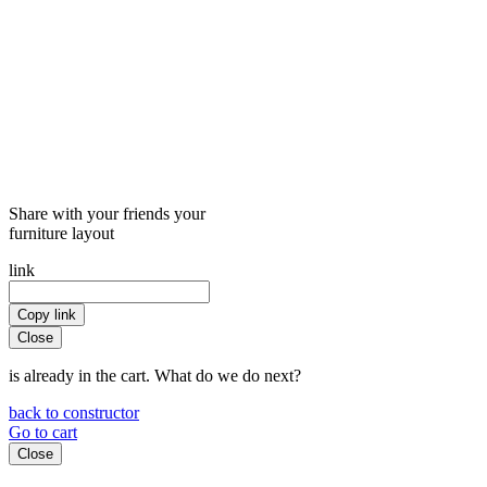
Share with your friends your
furniture layout
link
Copy link
Close
is already in the cart. What do we do next?
back to constructor
Go to cart
Close