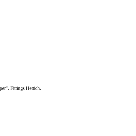
per". Fittings Hettich.