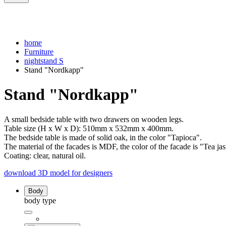
home
Furniture
nightstand S
Stand "Nordkapp"
Stand "Nordkapp"
A small bedside table with two drawers on wooden legs.
Table size (H x W x D): 510mm x 532mm x 400mm.
The bedside table is made of solid oak, in the color "Tapioca".
The material of the facades is MDF, the color of the facade is "Tea jas
Coating: clear, natural oil.
download 3D model for designers
Body
body type