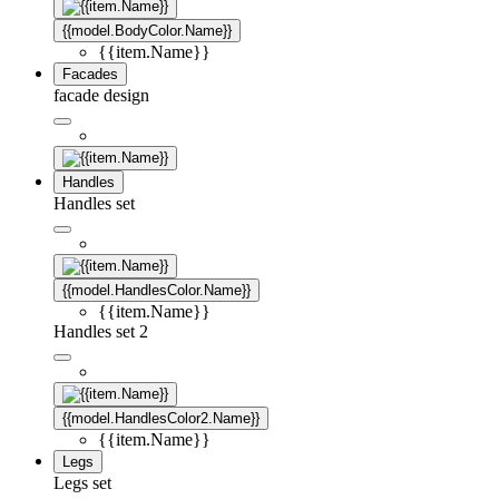
{{model.BodyColor.Name}}
{{item.Name}}
Facades
facade design
Handles
Handles set
{{model.HandlesColor.Name}}
{{item.Name}}
Handles set 2
{{model.HandlesColor2.Name}}
{{item.Name}}
Legs
Legs set