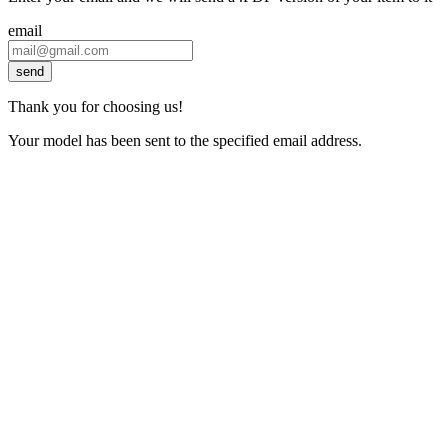
email
send
Thank you for choosing us!
Your model has been sent to the specified email address.