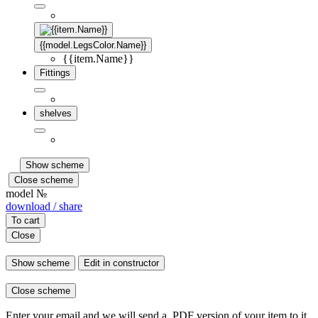
{{model.LegsColor.Name}}
{{item.Name}}
Fittings
shelves
Show scheme
Close scheme
model №
download / share
To cart
Close
Show scheme
Edit in constructor
Close scheme
Enter your email and we will send a .PDF version of your item to it