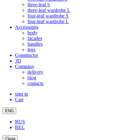
three-leaf S
three-leaf wardrobe L
four-leaf wardrobe S
four-leaf wardrobe L
Accessories
body
facades
handles
legs
Constructor
3D
Company
delivery
blog
contacts
sign in
Cart
ENG
RUS
BEL
Close