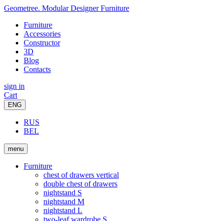
Geometree. Modular Designer Furniture
Furniture
Accessories
Constructor
3D
Blog
Contacts
sign in
Cart
ENG
RUS
BEL
menu
Furniture
chest of drawers vertical
double chest of drawers
nightstand S
nightstand M
nightstand L
two-leaf wardrobe S