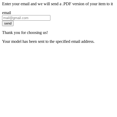
Enter your email and we will send a .PDF version of your item to it
email
send
Thank you for choosing us!
Your model has been sent to the specified email address.