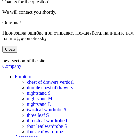
Thanks for the question!
We will contact you shortly.
Ошибка!
Произошла ошибка при отправке. Пожалуйста, напишите нам
на info@geometree.by
Close
next section of the site
Company
Furniture
chest of drawers vertical
double chest of drawers
nightstand S
nightstand M
nightstand L
two-leaf wardrobe S
three-leaf S
three-leaf wardrobe L
four-leaf wardrobe S
four-leaf wardrobe L