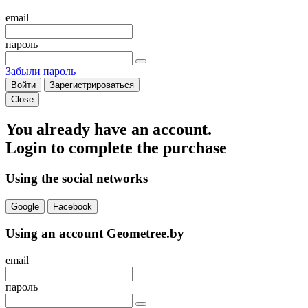
email
пароль
Забыли пароль
Войти
Зарегистрироваться
Close
You already have an account.
Login to complete the purchase
Using the social networks
Google
Facebook
Using an account Geometree.by
email
пароль