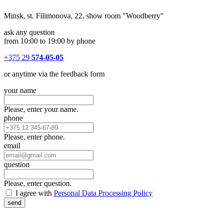
Minsk, st. Filimonova, 22, show room "Woodberry"
ask any question
from 10:00 to 19:00 by phone
+375 29
574-05-05
or anytime via the feedback form
your name
Please, enter your name.
phone
Please, enter phone.
email
question
Please, enter question.
I agree with
Personal Data Processing Policy
send