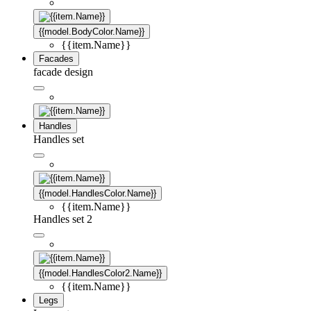
{{model.BodyColor.Name}}
{{item.Name}}
Facades
facade design
Handles
Handles set
{{model.HandlesColor.Name}}
{{item.Name}}
Handles set 2
{{model.HandlesColor2.Name}}
{{item.Name}}
Legs