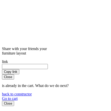
Share with your friends your
furniture layout
link
Copy link
Close
is already in the cart. What do we do next?
back to constructor
Go to cart
Close