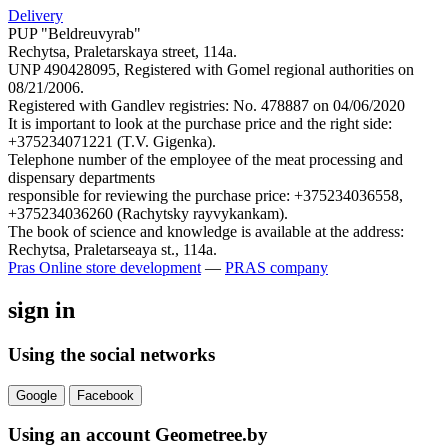
Delivery
PUP "Beldreuvyrab"
Rechytsa, Praletarskaya street, 114a.
UNP 490428095, Registered with Gomel regional authorities on
08/21/2006.
Registered with Gandlev registries: No. 478887 on 04/06/2020
It is important to look at the purchase price and the right side:
+375234071221 (T.V. Gigenka).
Telephone number of the employee of the meat processing and
dispensary departments
responsible for reviewing the purchase price: +375234036558,
+375234036260 (Rachytsky rayvykankam).
The book of science and knowledge is available at the address:
Rechytsa, Praletarseaya st., 114a.
Pras
Online store development
—
PRAS company
sign in
Using the social networks
Google
Facebook
Using an account Geometree.by