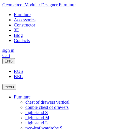
Geometree. Modular Designer Furniture
Furniture
Accessories
Constructor
3D
Blog
Contacts
sign in
Cart
ENG
RUS
BEL
menu
Furniture
chest of drawers vertical
double chest of drawers
nightstand S
nightstand M
nightstand L
two-leaf wardrobe S