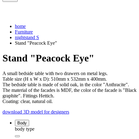
home
Furniture
nightstand S
Stand "Peacock Eye"
Stand "Peacock Eye"
A small bedside table with two drawers on metal legs.
Table size (H x W x D): 510mm x 532mm x 400mm.
The bedside table is made of solid oak, in the color "Anthracite".
The material of the facades is MDF, the color of the facade is "Black
graphite". Fittings Hettich.
Coating: clear, natural oil.
download 3D model for designers
Body
body type