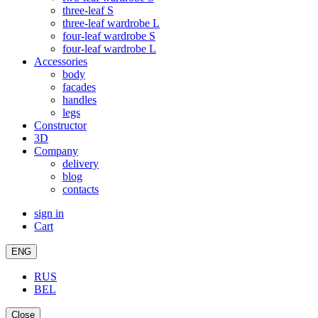
three-leaf S
three-leaf wardrobe L
four-leaf wardrobe S
four-leaf wardrobe L
Accessories
body
facades
handles
legs
Constructor
3D
Company
delivery
blog
contacts
sign in
Cart
ENG
RUS
BEL
Close