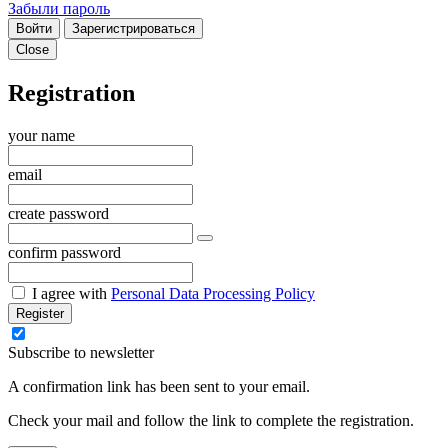
Забыли пароль
Войти
Зарегистрироваться
Close
Registration
your name
email
create password
confirm password
I agree with
Personal Data Processing Policy
Register
Subscribe to newsletter
A confirmation link has been sent to your email.
Check your mail and follow the link to complete the registration.