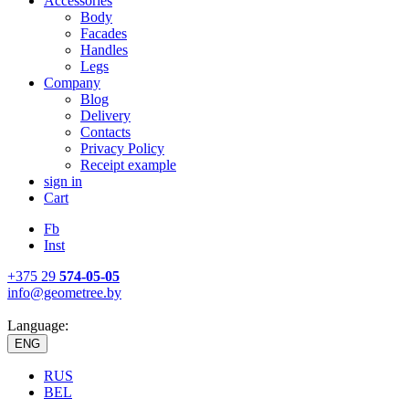
Accessories
Body
Facades
Handles
Legs
Company
Blog
Delivery
Contacts
Privacy Policy
Receipt example
sign in
Cart
Fb
Inst
+375 29
574-05-05
info@geometree.by
Language:
ENG
RUS
BEL