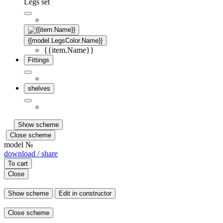
Legs set
{{model.LegsColor.Name}}
{{item.Name}}
Fittings
shelves
Show scheme
Close scheme
model №
download / share
To cart
Close
Show scheme
Edit in constructor
Close scheme