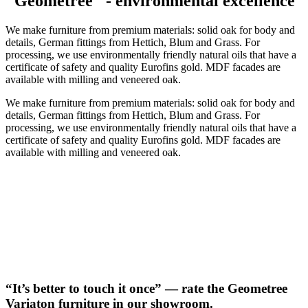
"Geometree" - environmental excellence
We make furniture from premium materials: solid oak for body and
details, German fittings from Hettich, Blum and Grass. For
processing, we use environmentally friendly natural oils that have a
certificate of safety and quality Eurofins gold. MDF facades are
available with milling and veneered oak.
We make furniture from premium materials: solid oak for body and
details, German fittings from Hettich, Blum and Grass. For
processing, we use environmentally friendly natural oils that have a
certificate of safety and quality Eurofins gold. MDF facades are
available with milling and veneered oak.
“It’s better to touch it once” — rate the Geometree
Variaton furniture in our showroom.