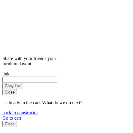
Share with your friends your
furniture layout
link
Copy link
Close
is already in the cart. What do we do next?
back to constructor
Go to cart
Close