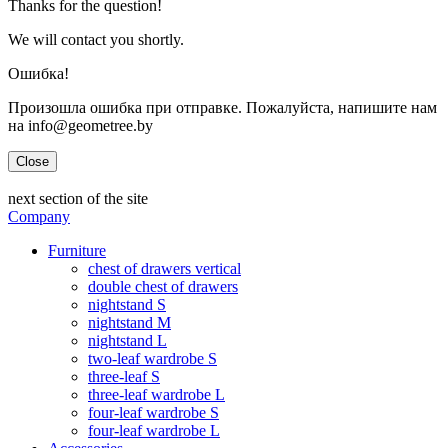
Thanks for the question!
We will contact you shortly.
Ошибка!
Произошла ошибка при отправке. Пожалуйста, напишите нам
на info@geometree.by
Close
next section of the site
Company
Furniture
chest of drawers vertical
double chest of drawers
nightstand S
nightstand M
nightstand L
two-leaf wardrobe S
three-leaf S
three-leaf wardrobe L
four-leaf wardrobe S
four-leaf wardrobe L