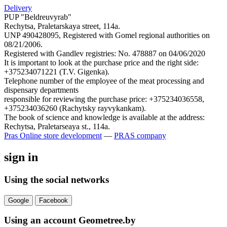
Delivery
PUP "Beldreuvyrab"
Rechytsa, Praletarskaya street, 114a.
UNP 490428095, Registered with Gomel regional authorities on
08/21/2006.
Registered with Gandlev registries: No. 478887 on 04/06/2020
It is important to look at the purchase price and the right side:
+375234071221 (T.V. Gigenka).
Telephone number of the employee of the meat processing and
dispensary departments
responsible for reviewing the purchase price: +375234036558,
+375234036260 (Rachytsky rayvykankam).
The book of science and knowledge is available at the address:
Rechytsa, Praletarseaya st., 114a.
Pras
Online store development
—
PRAS company
sign in
Using the social networks
Google
Facebook
Using an account Geometree.by