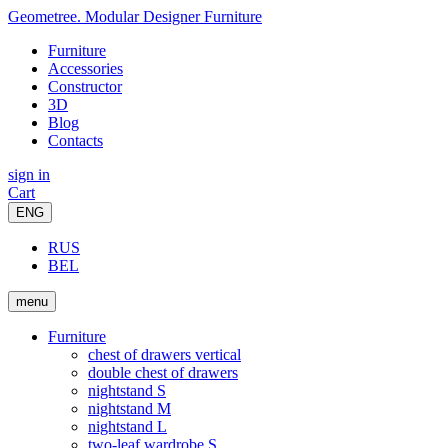
Geometree. Modular Designer Furniture
Furniture
Accessories
Constructor
3D
Blog
Contacts
sign in
Cart
ENG
RUS
BEL
menu
Furniture
chest of drawers vertical
double chest of drawers
nightstand S
nightstand M
nightstand L
two-leaf wardrobe S