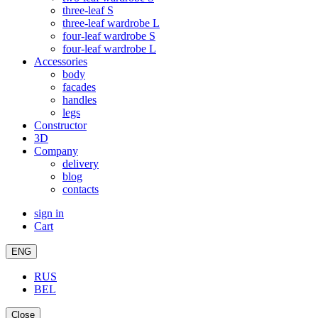
three-leaf S
three-leaf wardrobe L
four-leaf wardrobe S
four-leaf wardrobe L
Accessories
body
facades
handles
legs
Constructor
3D
Company
delivery
blog
contacts
sign in
Cart
ENG
RUS
BEL
Close