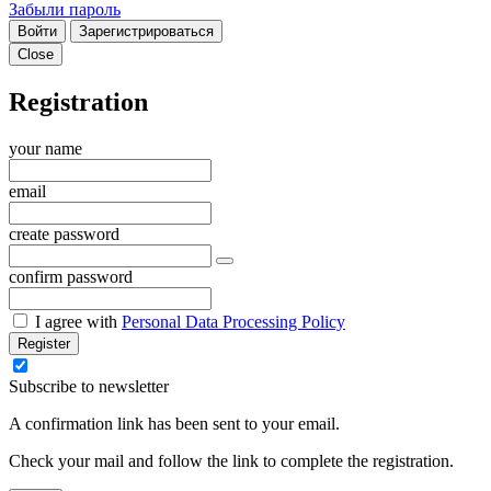
Забыли пароль
Войти
Зарегистрироваться
Close
Registration
your name
email
create password
confirm password
I agree with
Personal Data Processing Policy
Register
Subscribe to newsletter
A confirmation link has been sent to your email.
Check your mail and follow the link to complete the registration.