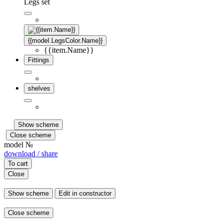
Legs set
{{model.LegsColor.Name}}
{{item.Name}}
Fittings
shelves
Show scheme
Close scheme
model №
download / share
To cart
Close
Show scheme
Edit in constructor
Close scheme