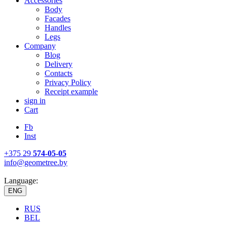
Accessories
Body
Facades
Handles
Legs
Company
Blog
Delivery
Contacts
Privacy Policy
Receipt example
sign in
Cart
Fb
Inst
+375 29
574-05-05
info@geometree.by
Language:
ENG
RUS
BEL