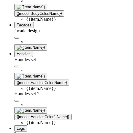
{{model.BodyColor.Name}}
{{item.Name}}
Facades
facade design
Handles
Handles set
{{model.HandlesColor.Name}}
{{item.Name}}
Handles set 2
{{model.HandlesColor2.Name}}
{{item.Name}}
Legs