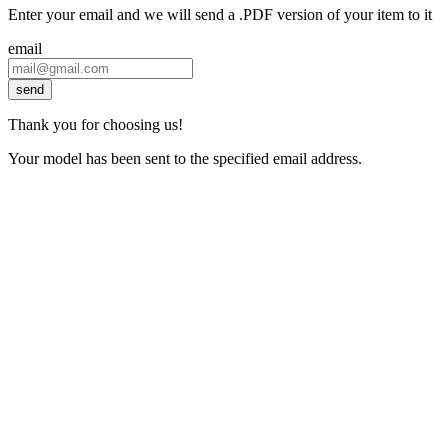
Enter your email and we will send a .PDF version of your item to it
email
send
Thank you for choosing us!
Your model has been sent to the specified email address.