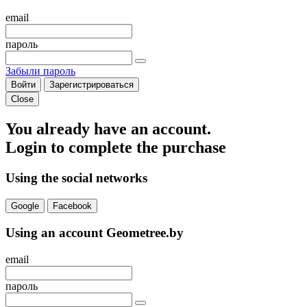
email
пароль
Забыли пароль
Войти
Зарегистрироваться
Close
You already have an account.
Login to complete the purchase
Using the social networks
Google
Facebook
Using an account Geometree.by
email
пароль