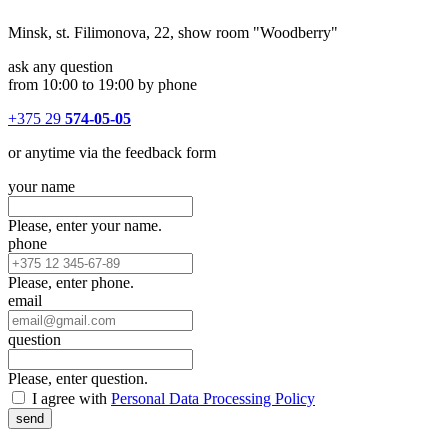
Minsk, st. Filimonova, 22, show room "Woodberry"
ask any question
from 10:00 to 19:00 by phone
+375 29
574-05-05
or anytime via the feedback form
your name
Please, enter your name.
phone
Please, enter phone.
email
question
Please, enter question.
I agree with
Personal Data Processing Policy
send