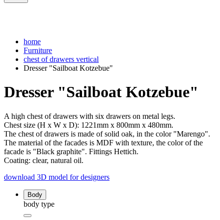
home
Furniture
chest of drawers vertical
Dresser "Sailboat Kotzebue"
Dresser "Sailboat Kotzebue"
A high chest of drawers with six drawers on metal legs.
Chest size (H x W x D): 1221mm x 800mm x 480mm.
The chest of drawers is made of solid oak, in the color "Marengo".
The material of the facades is MDF with texture, the color of the
facade is "Black graphite". Fittings Hettich.
Coating: clear, natural oil.
download 3D model for designers
Body
body type