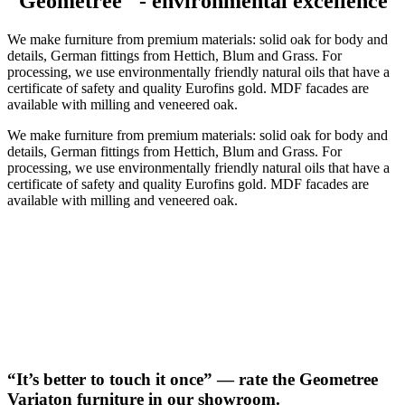
"Geometree" - environmental excellence
We make furniture from premium materials: solid oak for body and
details, German fittings from Hettich, Blum and Grass. For
processing, we use environmentally friendly natural oils that have a
certificate of safety and quality Eurofins gold. MDF facades are
available with milling and veneered oak.
We make furniture from premium materials: solid oak for body and
details, German fittings from Hettich, Blum and Grass. For
processing, we use environmentally friendly natural oils that have a
certificate of safety and quality Eurofins gold. MDF facades are
available with milling and veneered oak.
“It’s better to touch it once” — rate the Geometree
Variaton furniture in our showroom.