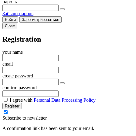
пароль
Забыли пароль
Войти
Зарегистрироваться
Close
Registration
your name
email
create password
confirm password
I agree with
Personal Data Processing Policy
Register
Subscribe to newsletter
A confirmation link has been sent to your email.