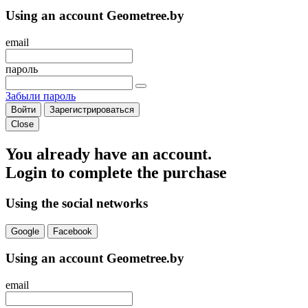
Using an account Geometree.by
email
пароль
Забыли пароль
Войти
Зарегистрироваться
Close
You already have an account.
Login to complete the purchase
Using the social networks
Google
Facebook
Using an account Geometree.by
email