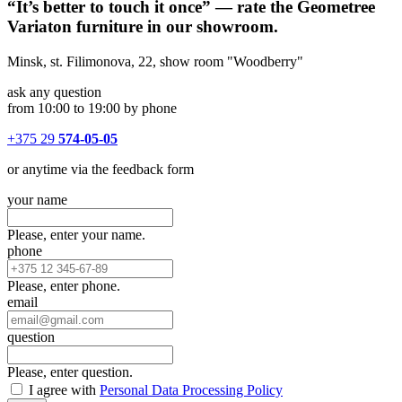
“It’s better to touch it once” — rate the Geometree
Variaton furniture in our showroom.
Minsk, st. Filimonova, 22, show room "Woodberry"
ask any question
from 10:00 to 19:00 by phone
+375 29
574-05-05
or anytime via the feedback form
your name
Please, enter your name.
phone
Please, enter phone.
email
question
Please, enter question.
I agree with
Personal Data Processing Policy