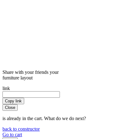
Share with your friends your
furniture layout
link
Copy link
Close
is already in the cart. What do we do next?
back to constructor
Go to cart