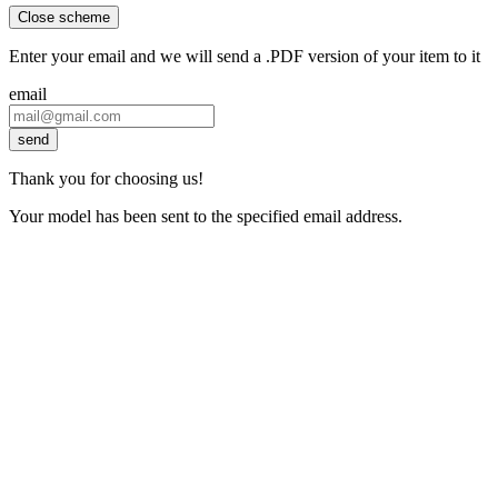
Close scheme
Enter your email and we will send a .PDF version of your item to it
email
send
Thank you for choosing us!
Your model has been sent to the specified email address.