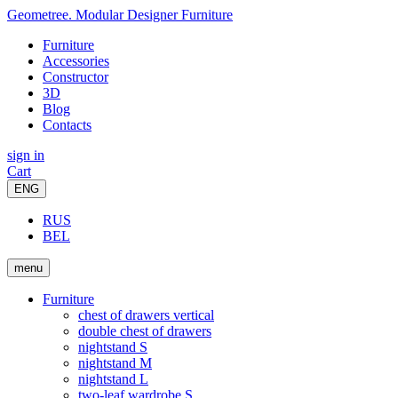
Geometree. Modular Designer Furniture
Furniture
Accessories
Constructor
3D
Blog
Contacts
sign in
Cart
ENG
RUS
BEL
menu
Furniture
chest of drawers vertical
double chest of drawers
nightstand S
nightstand M
nightstand L
two-leaf wardrobe S