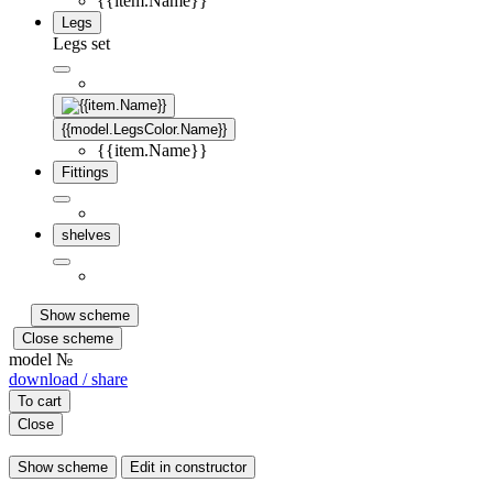
{{item.Name}}
Legs
Legs set
{{model.LegsColor.Name}}
{{item.Name}}
Fittings
shelves
Show scheme
Close scheme
model №
download / share
To cart
Close
Show scheme
Edit in constructor