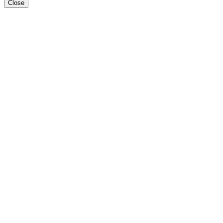
Close