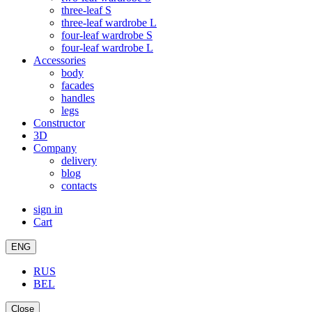
three-leaf S
three-leaf wardrobe L
four-leaf wardrobe S
four-leaf wardrobe L
Accessories
body
facades
handles
legs
Constructor
3D
Company
delivery
blog
contacts
sign in
Cart
ENG
RUS
BEL
Close