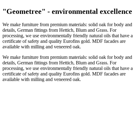
"Geometree" - environmental excellence
We make furniture from premium materials: solid oak for body and
details, German fittings from Hettich, Blum and Grass. For
processing, we use environmentally friendly natural oils that have a
certificate of safety and quality Eurofins gold. MDF facades are
available with milling and veneered oak.
We make furniture from premium materials: solid oak for body and
details, German fittings from Hettich, Blum and Grass. For
processing, we use environmentally friendly natural oils that have a
certificate of safety and quality Eurofins gold. MDF facades are
available with milling and veneered oak.