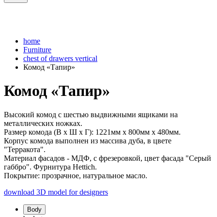
home
Furniture
chest of drawers vertical
Комод «Тапир»
Комод «Тапир»
Высокий комод с шестью выдвижными ящиками на
металлических ножках.
Размер комода (В х Ш х Г): 1221мм x 800мм x 480мм.
Корпус комода выполнен из массива дуба, в цвете
"Терракота".
Материал фасадов - МДФ, c фрезеровкой, цвет фасада "Серый
габбро". Фурнитура Hettich.
Покрытие: прозрачное, натуральное масло.
download 3D model for designers
Body