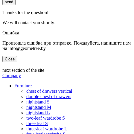
send
Thanks for the question!
We will contact you shortly.
Ошибка!
Произошла ошибка при отправке. Пожалуйста, напишите нам
на info@geometree.by
Close
next section of the site
Company
Furniture
chest of drawers vertical
double chest of drawers
nightstand S
nightstand M
nightstand L
two-leaf wardrobe S
three-leaf S
three-leaf wardrobe L