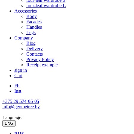
four-leaf wardrobe S
four-leaf wardrobe L
Accessories
Body
Facades
Handles
Legs
Company
Blog
Delivery
Contacts
Privacy Policy
Receipt example
sign in
Cart
Fb
Inst
+375 29
574-05-05
info@geometree.by
Language:
ENG
RUS