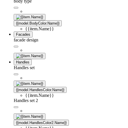
body type
{{model.BodyColor.Name}}
{{item.Name}}
Facades
facade design
Handles
Handles set
{{model.HandlesColor.Name}}
{{item.Name}}
Handles set 2
{{model.HandlesColor2.Name}}