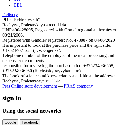
BEL
Delivery
PUP "Beldreuvyrab"
Rechytsa, Praletarskaya street, 114a.
UNP 490428095, Registered with Gomel regional authorities on
08/21/2006.
Registered with Gandlev registries: No. 478887 on 04/06/2020
It is important to look at the purchase price and the right side:
+375234071221 (T.V. Gigenka).
Telephone number of the employee of the meat processing and
dispensary departments
responsible for reviewing the purchase price: +375234036558,
+375234036260 (Rachytsky rayvykankam).
The book of science and knowledge is available at the address:
Rechytsa, Praletarseaya st., 114a.
Pras
Online store development
—
PRAS company
sign in
Using the social networks
Google
Facebook