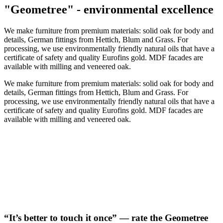
"Geometree" - environmental excellence
We make furniture from premium materials: solid oak for body and
details, German fittings from Hettich, Blum and Grass. For
processing, we use environmentally friendly natural oils that have a
certificate of safety and quality Eurofins gold. MDF facades are
available with milling and veneered oak.
We make furniture from premium materials: solid oak for body and
details, German fittings from Hettich, Blum and Grass. For
processing, we use environmentally friendly natural oils that have a
certificate of safety and quality Eurofins gold. MDF facades are
available with milling and veneered oak.
“It’s better to touch it once” — rate the Geometree