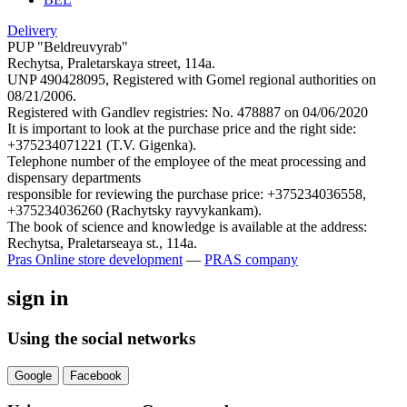
Delivery
PUP "Beldreuvyrab"
Rechytsa, Praletarskaya street, 114a.
UNP 490428095, Registered with Gomel regional authorities on
08/21/2006.
Registered with Gandlev registries: No. 478887 on 04/06/2020
It is important to look at the purchase price and the right side:
+375234071221 (T.V. Gigenka).
Telephone number of the employee of the meat processing and
dispensary departments
responsible for reviewing the purchase price: +375234036558,
+375234036260 (Rachytsky rayvykankam).
The book of science and knowledge is available at the address:
Rechytsa, Praletarseaya st., 114a.
Pras
Online store development
—
PRAS company
sign in
Using the social networks
Google
Facebook