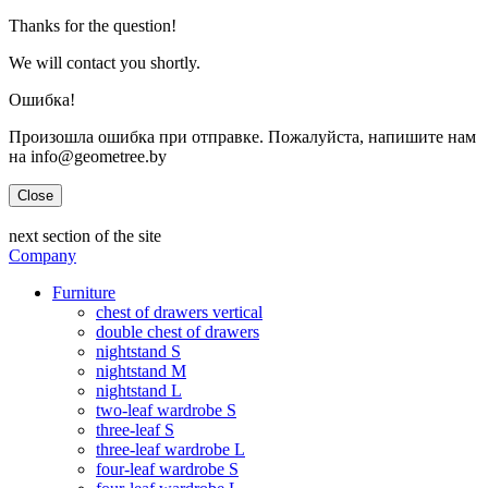
Thanks for the question!
We will contact you shortly.
Ошибка!
Произошла ошибка при отправке. Пожалуйста, напишите нам
на info@geometree.by
Close
next section of the site
Company
Furniture
chest of drawers vertical
double chest of drawers
nightstand S
nightstand M
nightstand L
two-leaf wardrobe S
three-leaf S
three-leaf wardrobe L
four-leaf wardrobe S