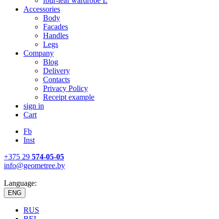
four-leaf wardrobe L
Accessories
Body
Facades
Handles
Legs
Company
Blog
Delivery
Contacts
Privacy Policy
Receipt example
sign in
Cart
Fb
Inst
+375 29
574-05-05
info@geometree.by
Language:
ENG
RUS
BEL