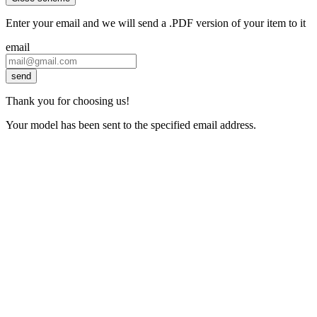
Enter your email and we will send a .PDF version of your item to it
email
send
Thank you for choosing us!
Your model has been sent to the specified email address.