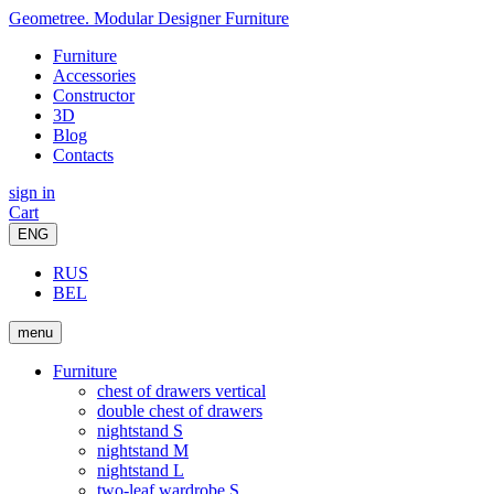
Geometree. Modular Designer Furniture
Furniture
Accessories
Constructor
3D
Blog
Contacts
sign in
Cart
ENG
RUS
BEL
menu
Furniture
chest of drawers vertical
double chest of drawers
nightstand S
nightstand M
nightstand L
two-leaf wardrobe S