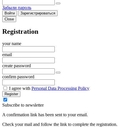
Забыли пароль
Войти
Зарегистрироваться
Close
Registration
your name
email
create password
confirm password
I agree with
Personal Data Processing Policy
Register
Subscribe to newsletter
A confirmation link has been sent to your email.
Check your mail and follow the link to complete the registration.